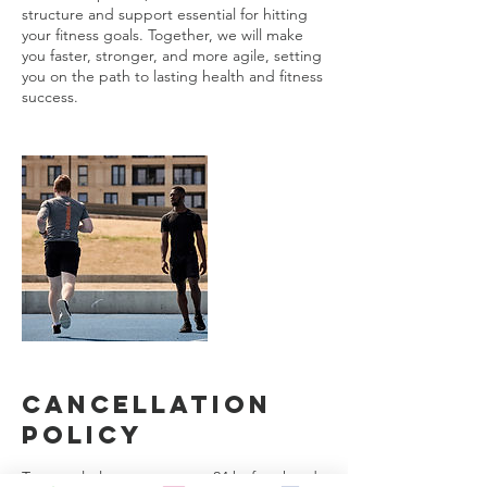
structure and support essential for hitting
your fitness goals. Together, we will make
you faster, stronger, and more agile, setting
you on the path to lasting health and fitness
success.
Cancellation
Policy
To cancel please contact us 24 before hand