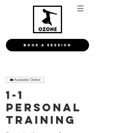
BOOK A Session
Available Online
1-1
personal
training