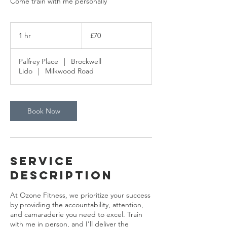
Come train with me personally
70
British
1 hr
1
£70
pounds
h
Palfrey Place
|
Brockwell
Lido
|
Milkwood Road
Book Now
Service
Description
At Ozone Fitness, we prioritize your success
by providing the accountability, attention,
and camaraderie you need to excel. Train
with me in person, and I'll deliver the