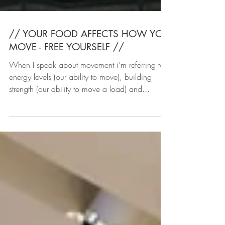
// YOUR FOOD AFFECTS HOW YOU
MOVE - FREE YOURSELF //
When I speak about movement i’m referring to
energy levels (our ability to move), building
strength (our ability to move a load) and...