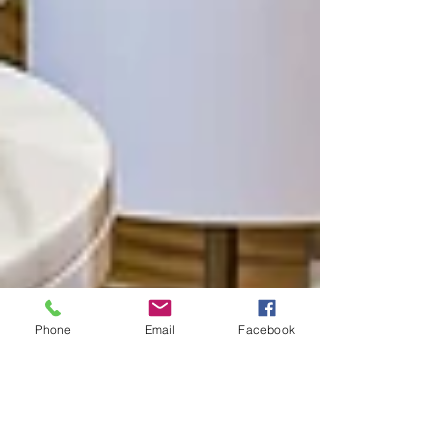
Phone
Email
Facebook