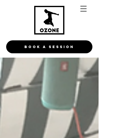
BOOK A Session