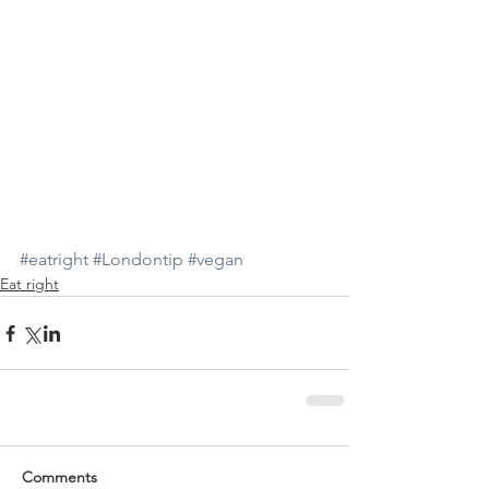
#eatright
#Londontip
#vegan
Eat right
Comments