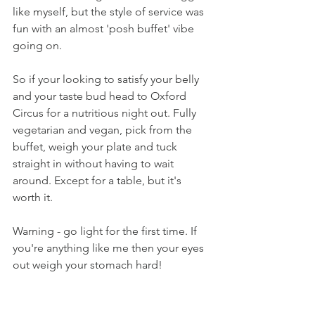
like myself, but the style of service was 
fun with an almost 'posh buffet' vibe 
going on.
So if your looking to satisfy your belly 
and your taste bud head to Oxford 
Circus for a nutritious night out. Fully 
vegetarian and vegan, pick from the 
buffet, weigh your plate and tuck 
straight in without having to wait 
around. Except for a table, but it's 
worth it.
Warning - go light for the first time. If 
you're anything like me then your eyes 
out weigh your stomach hard!