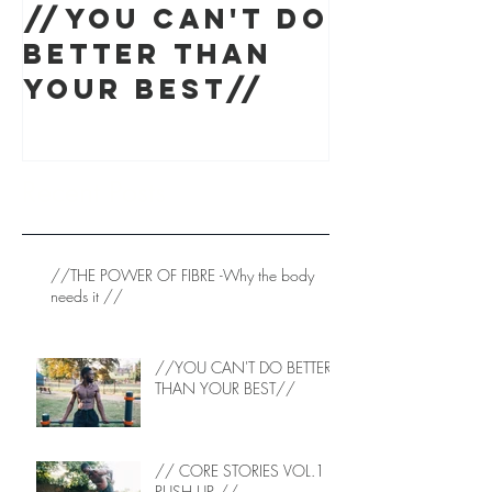
//YOU CAN'T DO
// CORE
BETTER THAN
STORIES 
YOUR BEST//
PUSH UP
Recent Posts
//THE POWER OF FIBRE -Why the body
needs it //
//YOU CAN'T DO BETTER
THAN YOUR BEST//
// CORE STORIES VOL.1 -
PUSH UP //