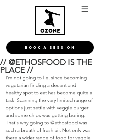
BOOK A Session
// @ETHOSFOOD IS THE
PLACE //
I'm not going to lie, since becoming 
vegetarian finding a decent and 
healthy spot to eat has become quite a 
task. Scanning the very limited range of 
options just settle with veggie burger 
and some chips was getting boring. 
That's why going to @ethosfood was 
such a breath of fresh air. Not only was 
there a wider range of food for veggie 