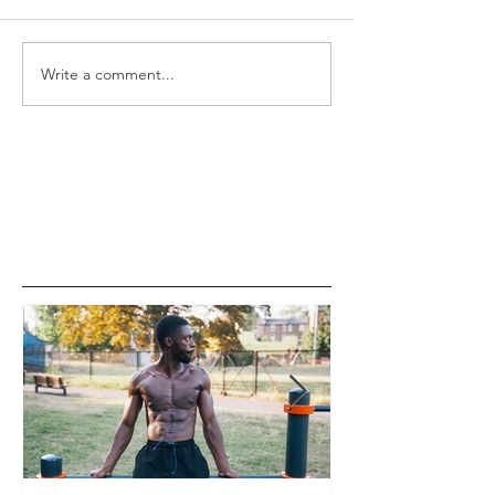
Write a comment...
Featured Posts